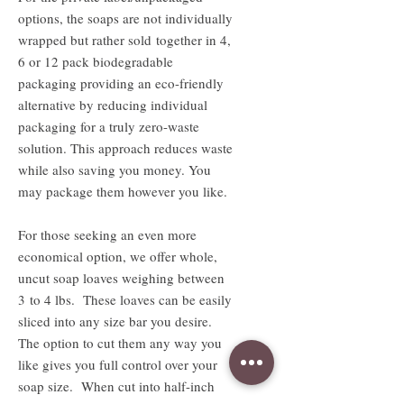
options, the soaps are not individually
wrapped but rather sold together in 4,
6 or 12 pack biodegradable
packaging providing an eco-friendly
alternative by reducing individual
packaging for a truly zero-waste
solution. This approach reduces waste
while also saving you money. You
may package them however you like.
For those seeking an even more
economical option, we offer whole,
uncut soap loaves weighing between
3 to 4 lbs. These loaves can be easily
sliced into any size bar you desire.
The option to cut them any way you
like gives you full control over your
soap size. When cut into half-inch