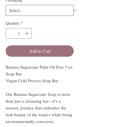
Quantity
*
Add to Cart
Banana Sugarcane Palm Oil Free 5 oz
Soap Bar
Vegan Cold Process Soap Bar
Our Banana Sugarcane Soap is more
than just a cleansing bar—it's a
sensory journey that embodies the
lush beauty of the tropics while being
environmentally conscious,