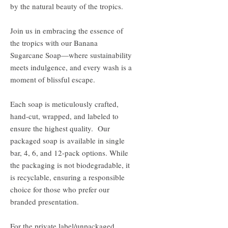
by the natural beauty of the tropics.
Join us in embracing the essence of
the tropics with our Banana
Sugarcane Soap—where sustainability
meets indulgence, and every wash is a
moment of blissful escape.
Each soap is meticulously crafted,
hand-cut, wrapped, and labeled to
ensure the highest quality. Our
packaged soap is available in single
bar, 4, 6, and 12-pack options. While
the packaging is not biodegradable, it
is recyclable, ensuring a responsible
choice for those who prefer our
branded presentation.
For the private label/unpackaged