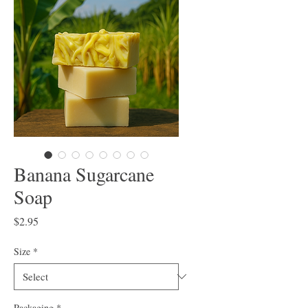
Banana Sugarcane
Soap
Price
$2.95
Size
*
Packaging
*