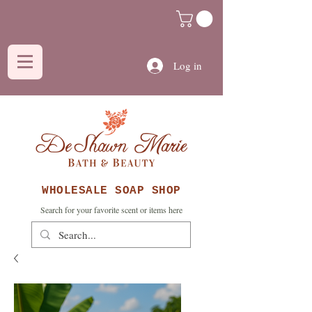
Log in
WHOLESALE SOAP SHOP
Search for your favorite scent or items here