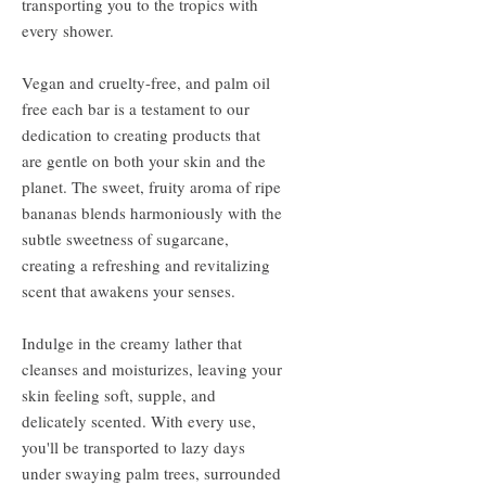
transporting you to the tropics with
every shower.
Vegan and cruelty-free, and palm oil
free each bar is a testament to our
dedication to creating products that
are gentle on both your skin and the
planet. The sweet, fruity aroma of ripe
bananas blends harmoniously with the
subtle sweetness of sugarcane,
creating a refreshing and revitalizing
scent that awakens your senses.
Indulge in the creamy lather that
cleanses and moisturizes, leaving your
skin feeling soft, supple, and
delicately scented. With every use,
you'll be transported to lazy days
under swaying palm trees, surrounded