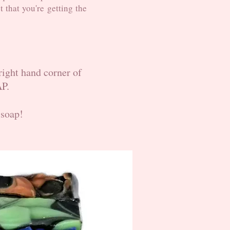
t that you're getting the
 right hand corner of
AP.
 soap!