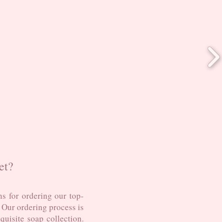
et?
s for ordering our top-
. Our ordering process is
uisite soap collection.