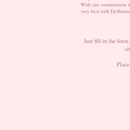
With our commitment t
very best with DeShawn
Just fill in the for
si
Place