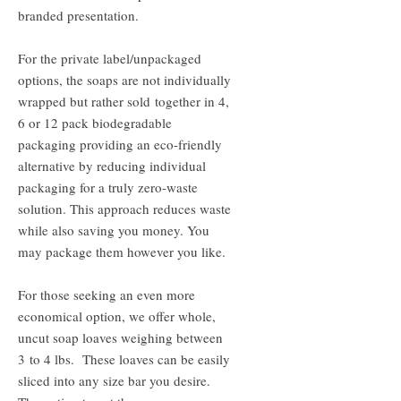
branded presentation.
For the private label/unpackaged
options, the soaps are not individually
wrapped but rather sold together in 4,
6 or 12 pack biodegradable
packaging providing an eco-friendly
alternative by reducing individual
packaging for a truly zero-waste
solution. This approach reduces waste
while also saving you money. You
may package them however you like.
For those seeking an even more
economical option, we offer whole,
uncut soap loaves weighing between
3 to 4 lbs. These loaves can be easily
sliced into any size bar you desire.