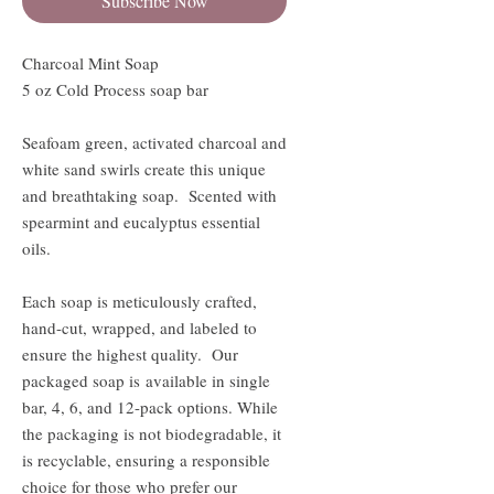
Subscribe Now
Charcoal Mint Soap
5 oz Cold Process soap bar
Seafoam green, activated charcoal and
white sand swirls create this unique
and breathtaking soap. Scented with
spearmint and eucalyptus essential
oils.
Each soap is meticulously crafted,
hand-cut, wrapped, and labeled to
ensure the highest quality. Our
packaged soap is available in single
bar, 4, 6, and 12-pack options. While
the packaging is not biodegradable, it
is recyclable, ensuring a responsible
choice for those who prefer our