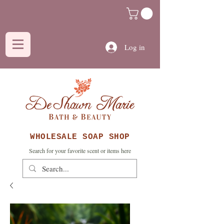
Log in
WHOLESALE SOAP SHOP
Search for your favorite scent or items here