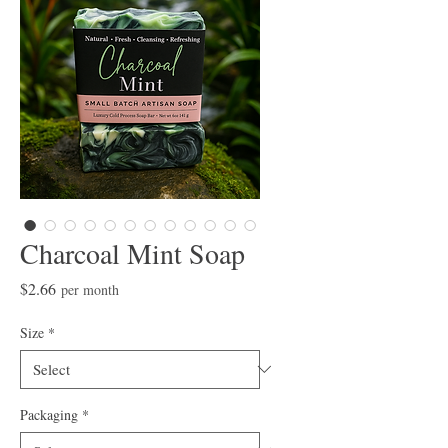
Charcoal Mint Soap
Price
$2.66
per month
Size
*
Packaging
*