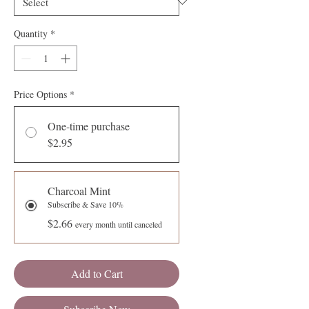
Quantity
*
Price Options
*
One-time purchase
$2.95
Charcoal Mint
Subscribe & Save 10%
$2.66
every month until canceled
Add to Cart