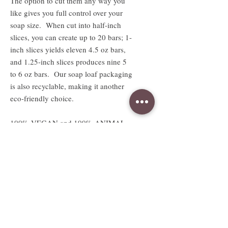
The option to cut them any way you
like gives you full control over your
soap size. When cut into half-inch
slices, you can create up to 20 bars; 1-
inch slices yields eleven 4.5 oz bars,
and 1.25-inch slices produces nine 5
to 6 oz bars. Our soap loaf packaging
is also recyclable, making it another
eco-friendly choice.
100% VEGAN and 100% ANIMAL
LOVING SOAPS!
Absolutely no animal products or
testing.
Available sizes
2.5 oz sample sized bar
Sample bar measures approx. 3"W x
2.5"H x .5"D