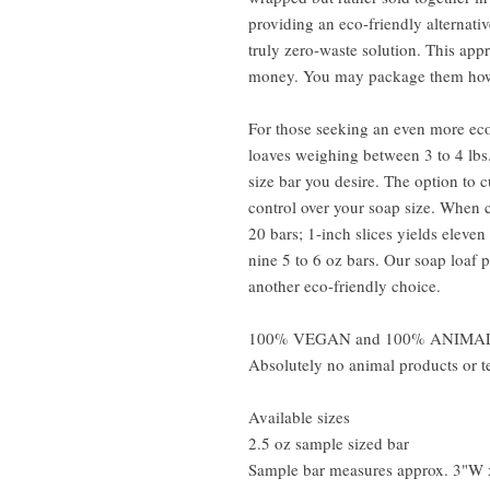
providing an eco-friendly alternati
truly zero-waste solution. This ap
money. You may package them how
For those seeking an even more ec
loaves weighing between 3 to 4 lbs.
size bar you desire. The option to 
control over your soap size. When cu
20 bars; 1-inch slices yields eleven
nine 5 to 6 oz bars. Our soap loaf 
another eco-friendly choice.
100% VEGAN and 100% ANIMA
Absolutely no animal products or te
Available sizes
2.5 oz sample sized bar
Sample bar measures approx. 3"W 