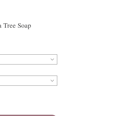
a Tree Soap