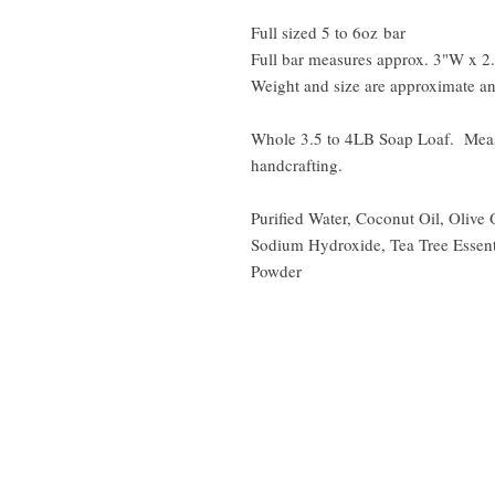
Full sized 5 to 6oz bar
Full bar measures approx. 3"W x 2
Weight and size are approximate an
Whole 3.5 to 4LB Soap Loaf. Meas
handcrafting.
Purified Water, Coconut Oil, Olive 
Sodium Hydroxide, Tea Tree Essent
Powder
Shipping | FAQ's |
Terms of Service
|
Disclaimer
|
Privacy Policy