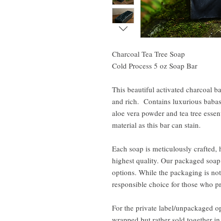
Charcoal Tea Tree Soap
Cold Process 5 oz Soap Bar
This beautiful activated charcoal bar
and rich. Contains luxurious babass
aloe vera powder and tea tree essent
material as this bar can stain.
Each soap is meticulously crafted, 
highest quality. Our packaged soap 
options. While the packaging is not 
responsible choice for those who pr
For the private label/unpackaged op
wrapped but rather sold together i