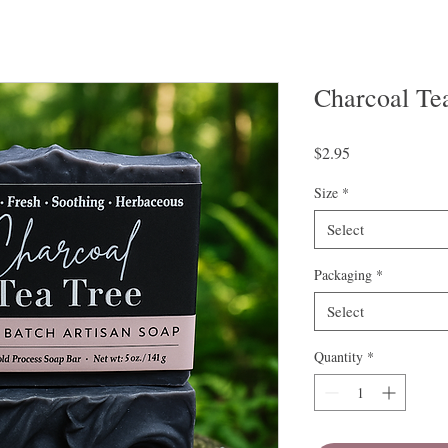
Charcoal Te
Price
$2.95
Size
*
Select
Packaging
*
Select
Quantity
*