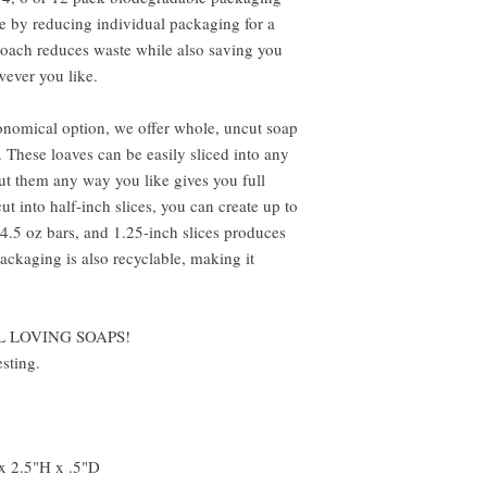
ve by reducing individual packaging for a
proach reduces waste while also saving you
ever you like.
onomical option, we offer whole, uncut soap
 These loaves can be easily sliced into any
cut them any way you like gives you full
t into half-inch slices, you can create up to
 4.5 oz bars, and 1.25-inch slices produces
packaging is also recyclable, making it
L LOVING SOAPS!
sting.
x 2.5"H x .5"D