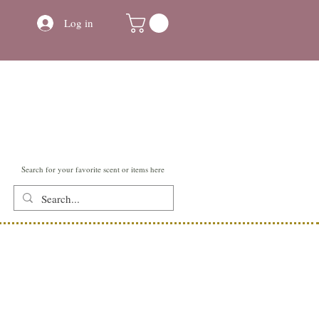
Log in
Search for your favorite scent or items here
Contact