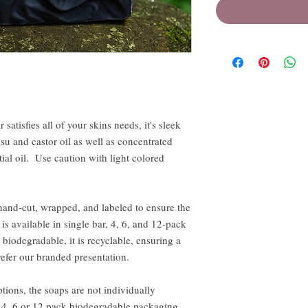
 satisfies all of your skins needs, it's sleek
u and castor oil as well as concentrated
ial oil. Use caution with light colored
hand-cut, wrapped, and labeled to ensure the
is available in single bar, 4, 6, and 12-pack
biodegradable, it is recyclable, ensuring a
efer our branded presentation.
tions, the soaps are not individually
n 4, 6 or 12 pack biodegradable packaging