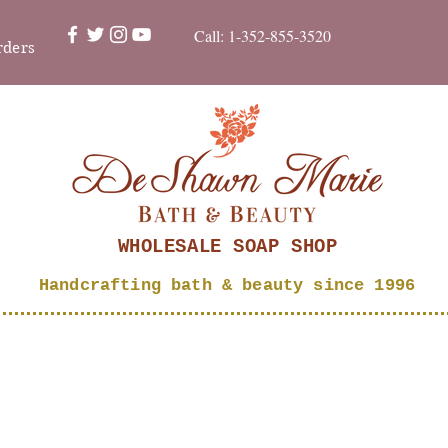
Call: 1-352-855-3520
rders
WHOLESALE SOAP SHOP
Handcrafting bath & beauty since 1996
SHOP
About
Bubble Bucks
Wholesale