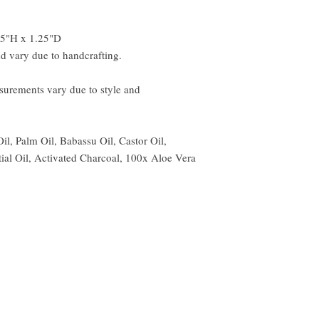
.5"H x 1.25"D
d vary due to handcrafting.
urements vary due to style and
Oil, Palm Oil, Babassu Oil, Castor Oil,
ial Oil, Activated Charcoal, 100x Aloe Vera
© 1996 thru 2025 DeShawn Marie Bath & Beauty. All rights reserve