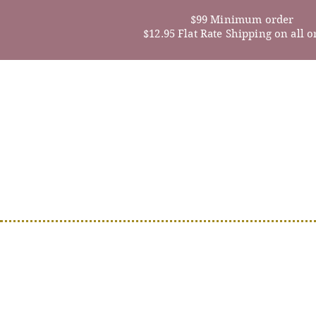
$99 Minimum order
$12.95 Flat Rate Shipping on all o
Home