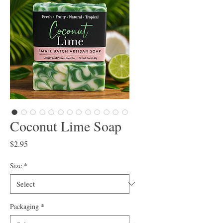
Coconut Lime Soap
Price
$2.95
Size
*
Packaging
*