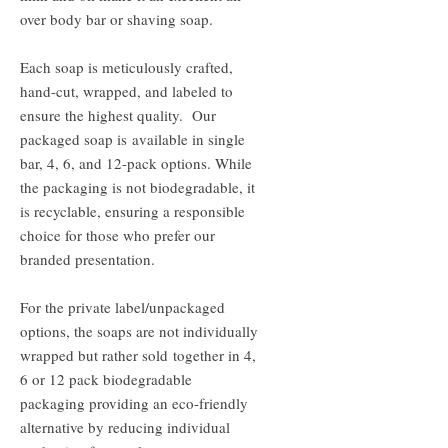
over body bar or shaving soap.
Each soap is meticulously crafted,
hand-cut, wrapped, and labeled to
ensure the highest quality. Our
packaged soap is available in single
bar, 4, 6, and 12-pack options. While
the packaging is not biodegradable, it
is recyclable, ensuring a responsible
choice for those who prefer our
branded presentation.
For the private label/unpackaged
options, the soaps are not individually
wrapped but rather sold together in 4,
6 or 12 pack biodegradable
packaging providing an eco-friendly
alternative by reducing individual