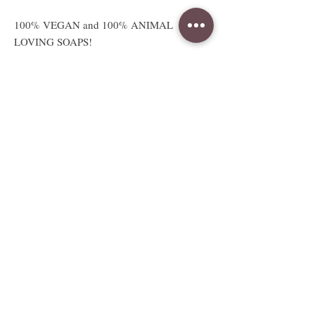
100% VEGAN and 100% ANIMAL
LOVING SOAPS!
Absolutely no animal products or
testing.
Available sizes
2.5 oz sample sized bar
Sample bar measures approx. 3"W x
2.5"H x .5"D
Full sized 5 to 6oz bar
Full bar measures approx. 3"W x
2.5"H x 1.25"D
Weight and size are approximate and
vary due to handcrafting.
Whole 3.5 to 4LB Soap Loaf.
Measurements vary due to style and