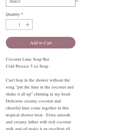
Quantity
*
Add to Cart
Coconut Lime Soap Bar
Cold Process 5 oz Soap
Can't hop in the shower without the
song "put the lime in the coconut and
shake it all up" chiming in my head.
Delicious creamy coconut and
cheerful lime come together in this
tropical shower treat. Extra smooth
and creamy lather with rich coconut
milk and oil make it an excellent all