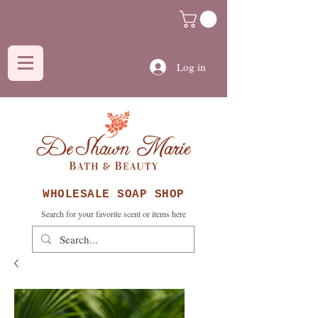
Log in
WHOLESALE SOAP SHOP
Search for your favorite scent or items here