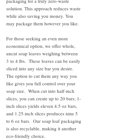
packaging for a truly zero-waste
solution. This approach reduces waste
while also saving you money. You
may package them however you like.
For those seeking an even more
economical option, we offer whole,
uncut soap loaves weighing between
3 to 4 lbs. These loaves can be easily
sliced into any size bar you desire.
The option to cut them any way you
like gives you full control over your
soap size. When cut into half-inch
slices, you can create up to 20 bars; 1-
inch slices yields eleven 4.5 oz bars,
and 1.25-inch slices produces nine 5
to 6 oz bars. Our soap loaf packaging
is also recyclable, making it another
eco-friendly choice.