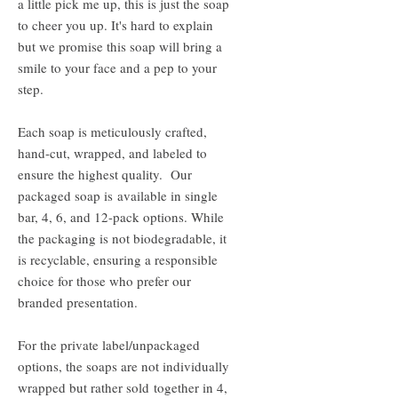
a little pick me up, this is just the soap
to cheer you up. It's hard to explain
but we promise this soap will bring a
smile to your face and a pep to your
step.
Each soap is meticulously crafted,
hand-cut, wrapped, and labeled to
ensure the highest quality. Our
packaged soap is available in single
bar, 4, 6, and 12-pack options. While
the packaging is not biodegradable, it
is recyclable, ensuring a responsible
choice for those who prefer our
branded presentation.
For the private label/unpackaged
options, the soaps are not individually
wrapped but rather sold together in 4,