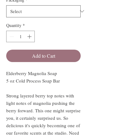
Quantity
*
Add to Cart
Elderberry Magnolia Soap
5 oz Cold Process Soap Bar
Strong layered berry top notes with
light notes of magnolia pushing the
berry forward. This one might surprise
you, it certainly surprised us. So
delicious it's quickly becoming one of
our favorite scents at the studio. Need