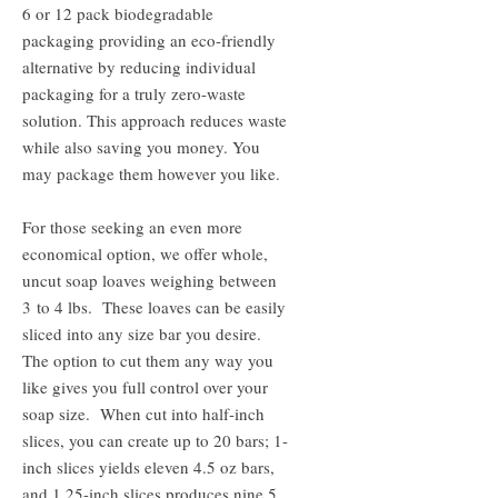
6 or 12 pack biodegradable
packaging providing an eco-friendly
alternative by reducing individual
packaging for a truly zero-waste
solution. This approach reduces waste
while also saving you money. You
may package them however you like.
For those seeking an even more
economical option, we offer whole,
uncut soap loaves weighing between
3 to 4 lbs. These loaves can be easily
sliced into any size bar you desire.
The option to cut them any way you
like gives you full control over your
soap size. When cut into half-inch
slices, you can create up to 20 bars; 1-
inch slices yields eleven 4.5 oz bars,
and 1.25-inch slices produces nine 5