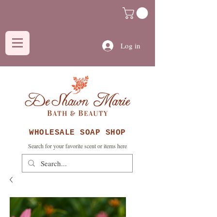
Log in
WHOLESALE SOAP SHOP
Search for your favorite scent or items here