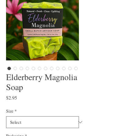
Elderberry Magnolia
Soap
Price
$2.95
Size
*
Packaging
*