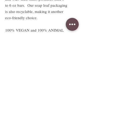
to 6 oz bars. Our soap loaf packaging
is also recyclable, making it another
eco-friendly choice.
100% VEGAN and 100% ANIMAL
LOVING SOAPS!
Absolutely no animal products or
testing.
Available sizes
2.5 oz sample sized bar
Sample bar measures approx. 3"W x
2.5"H x .5"D
Full sized 4.5 to 5oz bar
Full bar measures approx. 3"W x
2.5"H x 1.25"D
Weight and size are approximate and