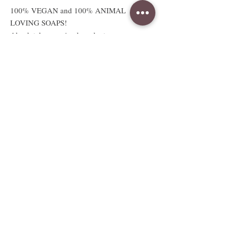
100% VEGAN and 100% ANIMAL
LOVING SOAPS!
Absolutely no animal products or
testing.
Available sizes
2.5 oz sample sized bar
Sample bar measures approx. 3"W x
2.5"H x .5"D
Full sized 5 to 6oz bar
Full bar measures approx. 3"W x
2.5"H x 1.25"D
Weight and size are approximate and
vary due to handcrafting.
Whole 3 to 4LB Soap Loaf.
Measurements vary due to style and