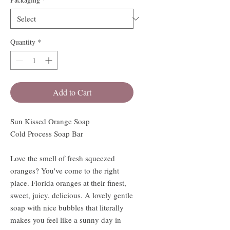
Quantity
*
Add to Cart
Sun Kissed Orange Soap
Cold Process Soap Bar
Love the smell of fresh squeezed
oranges? You've come to the right
place. Florida oranges at their finest,
sweet, juicy, delicious. A lovely gentle
soap with nice bubbles that literally
makes you feel like a sunny day in