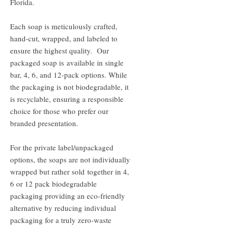
Florida.
Each soap is meticulously crafted,
hand-cut, wrapped, and labeled to
ensure the highest quality. Our
packaged soap is available in single
bar, 4, 6, and 12-pack options. While
the packaging is not biodegradable, it
is recyclable, ensuring a responsible
choice for those who prefer our
branded presentation.
For the private label/unpackaged
options, the soaps are not individually
wrapped but rather sold together in 4,
6 or 12 pack biodegradable
packaging providing an eco-friendly
alternative by reducing individual
packaging for a truly zero-waste