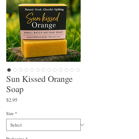
Sun Kissed Orange
Soap
Price
$2.95
Size
*
Packaging
*