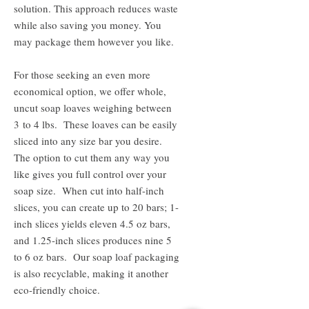
solution. This approach reduces waste
while also saving you money. You
may package them however you like.
For those seeking an even more
economical option, we offer whole,
uncut soap loaves weighing between
3 to 4 lbs. These loaves can be easily
sliced into any size bar you desire.
The option to cut them any way you
like gives you full control over your
soap size. When cut into half-inch
slices, you can create up to 20 bars; 1-
inch slices yields eleven 4.5 oz bars,
and 1.25-inch slices produces nine 5
to 6 oz bars. Our soap loaf packaging
is also recyclable, making it another
eco-friendly choice.