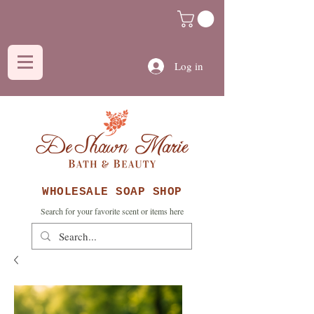
Log in
WHOLESALE SOAP SHOP
Search for your favorite scent or items here