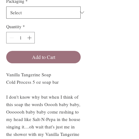
Packaging
*
Quantity
*
Add to Cart
Vanilla Tangerine Soap
Cold Process 5 oz soap bar
I don't know why but when I think of
this soap the words Ooooh baby baby,
Ooooooh baby baby come rushing to
my head like Salt-N-Pepa in the house
singing it....oh wait that's just me in
the shower with my Vanilla Tangerine