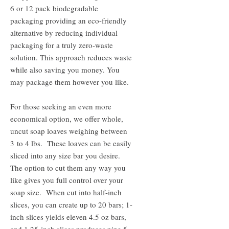
6 or 12 pack biodegradable
packaging providing an eco-friendly
alternative by reducing individual
packaging for a truly zero-waste
solution. This approach reduces waste
while also saving you money. You
may package them however you like.
For those seeking an even more
economical option, we offer whole,
uncut soap loaves weighing between
3 to 4 lbs. These loaves can be easily
sliced into any size bar you desire.
The option to cut them any way you
like gives you full control over your
soap size. When cut into half-inch
slices, you can create up to 20 bars; 1-
inch slices yields eleven 4.5 oz bars,
and 1.25-inch slices produces nine 5