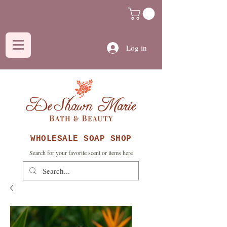
Log in
WHOLESALE SOAP SHOP
Search for your favorite scent or items here