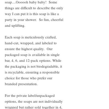
soap....Oooooh baby baby! Some
things are difficult to describe the only
way I can put it is this soap is like a
party in your shower. So fun, cheerful
and uplifting.
Each soap is meticulously crafted,
hand-cut, wrapped, and labeled to
ensure the highest quality. Our
packaged soap is available in single
bar, 4, 6, and 12-pack options. While
the packaging is not biodegradable, it
is recyclable, ensuring a responsible
choice for those who prefer our
branded presentation.
For the private label/unpackaged
options, the soaps are not individually
wrapped but rather sold together in 4,