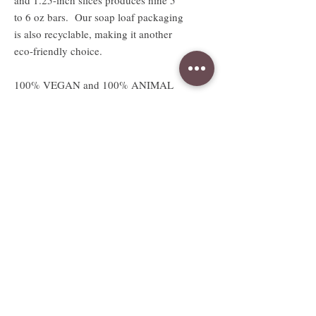
to 6 oz bars. Our soap loaf packaging
is also recyclable, making it another
eco-friendly choice.
100% VEGAN and 100% ANIMAL
LOVING SOAPS!
Absolutely no animal products or
testing.
Available sizes
2.5 oz sample sized bar
Sample bar measures approx. 3"W x
2.5"H x .5"D
Full sized 5 to 6oz bar
Full bar measures approx. 3"W x
2.5"H x 1.25"D
Weight and size are approximate and