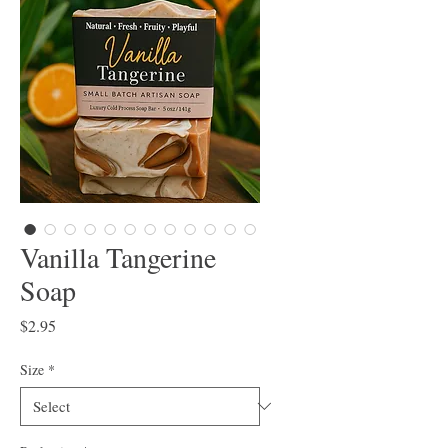
Vanilla Tangerine
Soap
Price
$2.95
Size
*